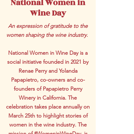
National Women in
Wine Day
An expression of gratitude to the
women shaping the wine industry.
National Women in Wine Day is a
social initiative founded in 2021 by
Renae Perry and Yolanda
Papapietro, co-owners and co-
founders of Papapietro Perry
Winery in California. The
celebration takes place annually on
March 25th to highlight stories of
women in the wine industry. The
mission of #WomeninWineDay, is