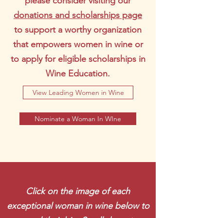
please consider visiting our
donations and scholarships page
to support a worthy organization
that empowers women in wine or
to apply for eligible scholarships in
Wine Education.
View Leading Women in Wine
Nominate a Woman In WIne
Click on the image of each
exceptional woman in wine below to