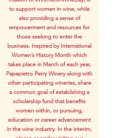
to support women in wine, while
also providing a sense of
empowerment and resources for
those seeking to enter the
business. Inspired by International
Women’s History Month which
takes place in March of each year,
Papapietro Perry Winery along with
other participating wineries, share
a common goal of establishing a
scholarship fund that benefits
women within, or pursuing,
education or career advancement
in the wine industry. In the interim,