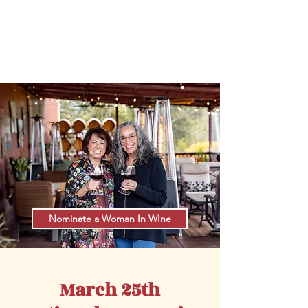
#National
Women
in
Wine
Day
#
W
omeninWineDay
Nominate a Woman In WIne
March 25th