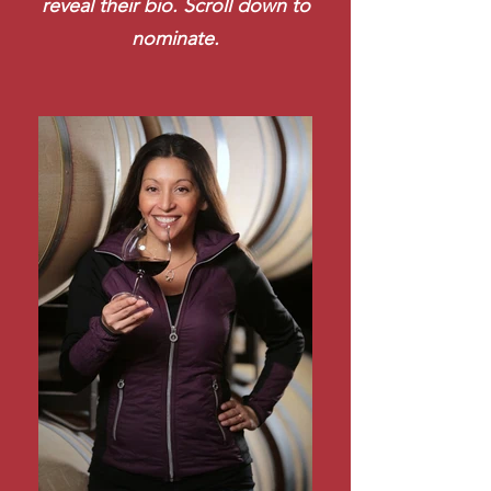
reveal their bio. Scroll down to
nominate.